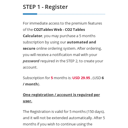
STEP 1 - Register
For immediate access to the premium features
of the
CO2Tables Web - CO2 Tables
Calculator
, you may purchase a 5 months
subscription by using our
automated and
secure
online ordering system. After ordering,
you will receive a notification mail with your
password
required in the STEP 2, to create your
account.
Subscription for
5
months is:
USD 29.95
, (USD
6
/ month
).
One registration / account is reguired per
user.
The Registration is valid for 5 months (150 days),
and it will not be extended automatically. After 5
months if you wish to continue using the