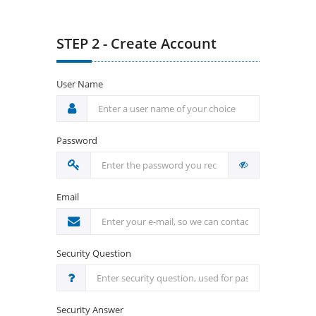
STEP 2 - Create Account
User Name
Password
Email
Security Question
Security Answer