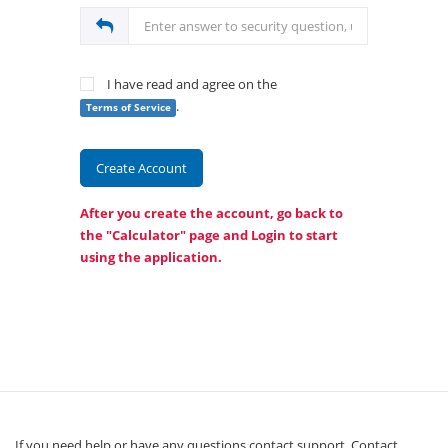
I have read and agree on the
.
Terms of Service
Create Account
After you create the account, go back to
the "Calculator" page and
Login
to start
using the application.
If you need help or have any questions contact support. Contact