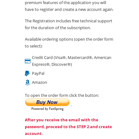
premium features of the application you will
have to register and create a new account again.
The Registration includes free technical support
for the duration of the subscription.
Available ordering options (open the order form
to select):
Credit Card (Visa®, Mastercard®, American
Express®, Discover®)
PayPal
Amazon
To open the order form click the button:
.
After you receive the email with the
password, proceed to the STEP 2 and create
account.