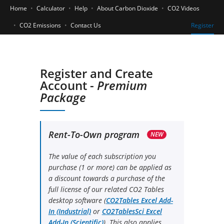
Home
Calculator
Help
About Carbon Dioxide
CO2 Videos
CO2 Emissions
Contact Us
Register
Register and Create
Account -
Premium
Package
Rent-To-Own program
NEW
The value of each subscription you
purchase (1 or more) can be applied as
a discount towards a purchase of the
full license of our related CO2 Tables
desktop software (
CO2Tables Excel Add-
In (Industrial)
or
CO2TablesSci Excel
Add-In (Scientific)
). This also applies