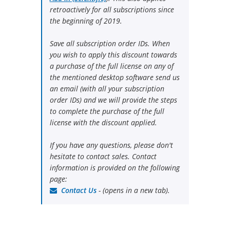
retroactively for all subscriptions since
the beginning of 2019.
Save all subscription order IDs. When
you wish to apply this discount towards
a purchase of the full license on any of
the mentioned desktop software send us
an email (with all your subscription
order IDs) and we will provide the steps
to complete the purchase of the full
license with the discount applied.
If you have any questions, please don't
hesitate to contact sales. Contact
information is provided on the following
page:
Contact Us
- (opens in a new tab).